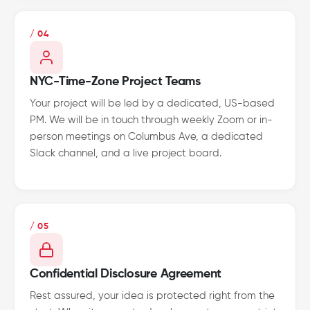
/ 04
NYC-Time-Zone Project Teams
Your project will be led by a dedicated, US-based
PM. We will be in touch through weekly Zoom or in-
person meetings on Columbus Ave, a dedicated
Slack channel, and a live project board.
/ 05
Confidential Disclosure Agreement
Rest assured, your idea is protected right from the