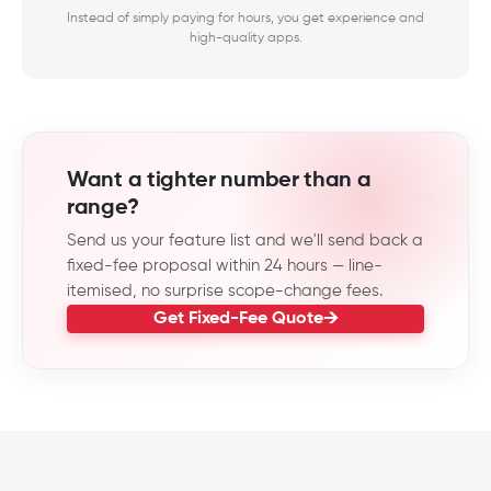
Instead of simply paying for hours, you get experience and
high-quality apps.
Want a tighter number than a
range?
Send us your feature list and we'll send back a
fixed-fee proposal within 24 hours — line-
itemised, no surprise scope-change fees.
Get Fixed-Fee Quote