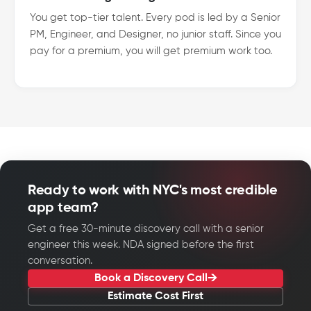
You get top-tier talent. Every pod is led by a Senior
PM, Engineer, and Designer, no junior staff. Since you
pay for a premium, you will get premium work too.
Ready to work with NYC's most credible
app team?
Get a free 30-minute discovery call with a senior
engineer this week. NDA signed before the first
conversation.
Book a Discovery Call
Estimate Cost First