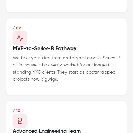
/ 09
MVP-to-Series-B Pathway
We take your idea from prototype to post-Series-B
all in-house. It has really worked for our longest-
standing NYC clients. They start as bootstrapped
projects now bigwigs.
/ 10
Advanced Engineering Team