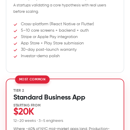
A startups validating a core hypothesis with real users
before scaling.
Cross-platform (React Native or Flutter)
5–10 core screens + backend + auth
Stripe or Apple Pay integration
App Store + Play Store submission
30-day post-launch warranty
Investor-demo polish
TIER 2
Standard Business App
STARTING FROM
$20K
12–20 weeks · 3–5 engineers
Where ~60% of NYC mid-market apps land. Production-