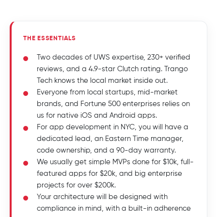
THE ESSENTIALS
Two decades of UWS expertise, 230+ verified
reviews, and a 4.9-star Clutch rating. Trango
Tech knows the local market inside out.
Everyone from local startups, mid-market
brands, and Fortune 500 enterprises relies on
us for native iOS and Android apps.
For app development in NYC, you will have a
dedicated lead, an Eastern Time manager,
code ownership, and a 90-day warranty.
We usually get simple MVPs done for $10k, full-
featured apps for $20k, and big enterprise
projects for over $200k.
Your architecture will be designed with
compliance in mind, with a built-in adherence