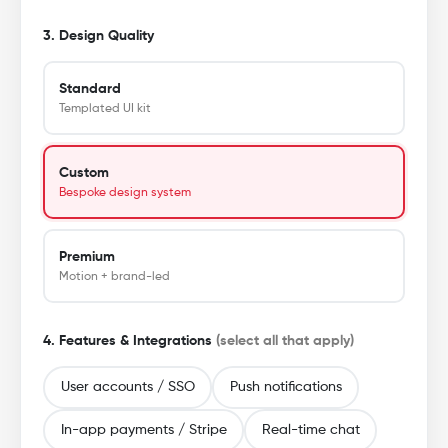
3. Design Quality
Standard
Templated UI kit
Custom
Bespoke design system
Premium
Motion + brand-led
4. Features & Integrations
(select all that apply)
User accounts / SSO
Push notifications
In-app payments / Stripe
Real-time chat