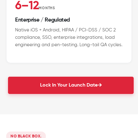
6–12
MONTHS
Enterprise / Regulated
Native iOS + Android, HIPAA / PCI-DSS / SOC 2
compliance, SSO, enterprise integrations, load
engineering and pen-testing. Long-tail QA cycles.
Lock In Your Launch Date
NO BLACK BOX.