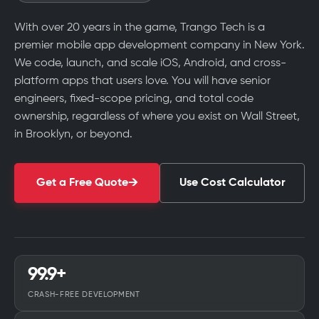
With over 20 years in the game, Trango Tech is a
premier mobile app development company in New York.
We code, launch, and scale iOS, Android, and cross-
platform apps that users love. You will have senior
engineers, fixed-scope pricing, and total code
ownership, regardless of where you exist on Wall Street,
in Brooklyn, or beyond.
Get a Free Quote
Use Cost Calculator
99.9+
CRASH-FREE DEVELOPMENT