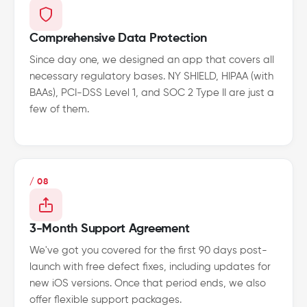
Comprehensive Data Protection
Since day one, we designed an app that covers all
necessary regulatory bases. NY SHIELD, HIPAA (with
BAAs), PCI-DSS Level 1, and SOC 2 Type II are just a
few of them.
/ 08
3-Month Support Agreement
We've got you covered for the first 90 days post-
launch with free defect fixes, including updates for
new iOS versions. Once that period ends, we also
offer flexible support packages.