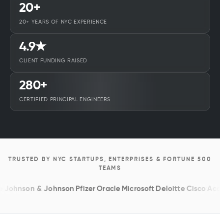
20+
20+ YEARS OF NYC EXPERIENCE
4.9★
CLIENT FUNDING RAISED
280+
CERTIFIED PRINCIPAL ENGINEERS
TRUSTED BY NYC STARTUPS, ENTERPRISES & FORTUNE 500
TEAMS
hnson & Johnson
·
Pfizer
·
Oracle
·
Microsoft
·
Deloitte
·
Cisco
·
Accent