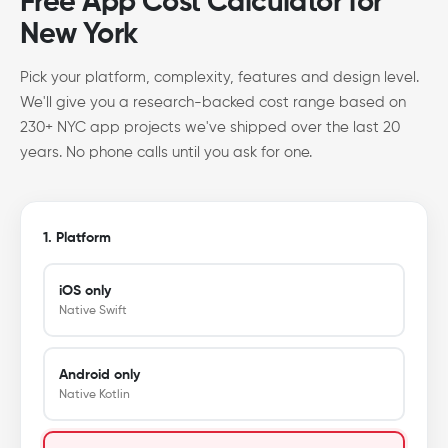
Free App Cost Calculator for
New York
Pick your platform, complexity, features and design level.
We'll give you a research-backed cost range based on
230+ NYC app projects we've shipped over the last 20
years. No phone calls until you ask for one.
1. Platform
iOS only
Native Swift
Android only
Native Kotlin