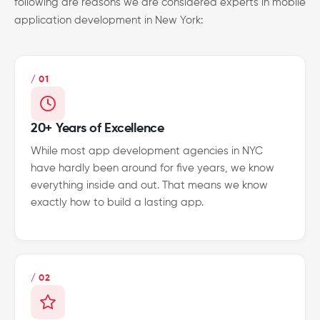
following are reasons we are considered experts in mobile
application development in New York:
/ 01
20+ Years of Excellence
While most app development agencies in NYC
have hardly been around for five years, we know
everything inside and out. That means we know
exactly how to build a lasting app.
/ 02