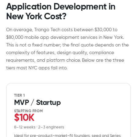
Application Development in
New York Cost?
On average, Trango Tech costs between $30,000 to
$80,000 mobile app development services in New York.
This is not a fixed number; the final quote depends on the
complexity of features, design quality, compliance
requirements, and platform choice. Below are the three
tiers most NYC apps fall into.
TIER 1
MVP / Startup
STARTING FROM
$10K
8–12 weeks · 2–3 engineers
Ideal for pre-product-market-fit founders, seed and Series