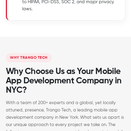
to HIPAA, PCI-DSS, SOC 2, and major privacy
laws.
WHY TRANGO TECH
Why Choose Us as Your Mobile
App Development Company in
NYC?
With a team of 200+ experts and a global, yet locally
attuned, presence, Trango Tech, a leading mobile app
development company in New York. What sets us apart is
our unique approach to every project we take on. The