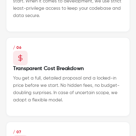
start. When it comes to development, we use strict
least-privilege access to keep your codebase and
data secure.
/ 06
Transparent Cost Breakdown
You get a full, detailed proposal and a locked-in
price before we start. No hidden fees, no budget-
doubling surprises. In case of uncertain scope, we
adopt a flexible model.
/ 07