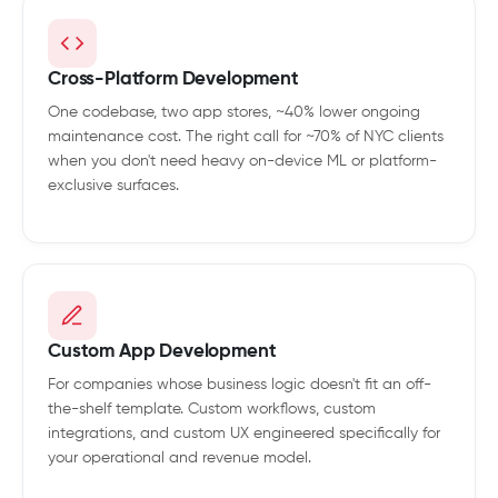
Cross-Platform Development
One codebase, two app stores, ~40% lower ongoing
maintenance cost. The right call for ~70% of NYC clients
when you don't need heavy on-device ML or platform-
exclusive surfaces.
Custom App Development
For companies whose business logic doesn't fit an off-
the-shelf template. Custom workflows, custom
integrations, and custom UX engineered specifically for
your operational and revenue model.