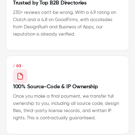
Trusted by Top B2B Directories
230+ reviews can't be wrong. With a 4.9 rating on
Clutch and a 4.8 on GoodFirms, with accolades
from DesignRush and Business of Apps, our
reputation is already verified.
/ 03
100% Source-Code & IP Ownership
Once you make a final payment, we transfer full
ownership to you, including all source code, design
files, third-party license records, and written IP
rights. This is contractually guaranteed.