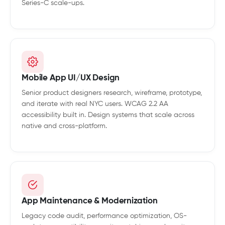
Series-C scale-ups.
Mobile App UI/UX Design
Senior product designers research, wireframe, prototype,
and iterate with real NYC users. WCAG 2.2 AA
accessibility built in. Design systems that scale across
native and cross-platform.
App Maintenance & Modernization
Legacy code audit, performance optimization, OS-