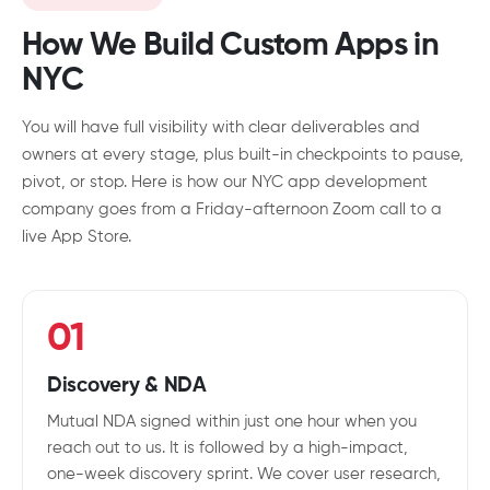
How We Build Custom Apps in
NYC
You will have full visibility with clear deliverables and
owners at every stage, plus built-in checkpoints to pause,
pivot, or stop. Here is how our NYC app development
company goes from a Friday-afternoon Zoom call to a
live App Store.
01
Discovery & NDA
Mutual NDA signed within just one hour when you
reach out to us. It is followed by a high-impact,
one-week discovery sprint. We cover user research,