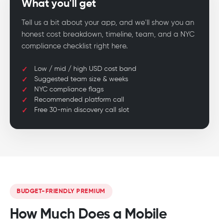
What you'll get
Tell us a bit about your app, and we'll show you an
honest cost breakdown, timeline, team, and a NYC
compliance checklist right here.
Low / mid / high USD cost band
Suggested team size & weeks
NYC compliance flags
Recommended platform call
Free 30-min discovery call slot
BUDGET-FRIENDLY PREMIUM
How Much Does a Mobile