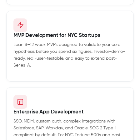
MVP Development for NYC Startups
Lean 8–12 week MVPs designed to validate your core
hypothesis before you spend six figures. Investor-demo-
ready, real-user-testable, and easy to extend post-
Series-A.
Enterprise App Development
SSO, MDM, custom auth, complex integrations with
Salesforce, SAP, Workday, and Oracle. SOC 2 Type II
compliant by default. For NYC Fortune 500s and post-