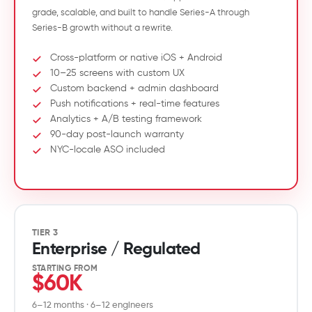
grade, scalable, and built to handle Series-A through
Series-B growth without a rewrite.
Cross-platform or native iOS + Android
10–25 screens with custom UX
Custom backend + admin dashboard
Push notifications + real-time features
Analytics + A/B testing framework
90-day post-launch warranty
NYC-locale ASO included
TIER 3
Enterprise / Regulated
STARTING FROM
$60K
6–12 months · 6–12 engineers