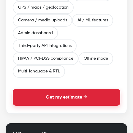
GPS / maps / geolocation
Camera / media uploads
AI / ML features
Admin dashboard
Third-party API integrations
HIPAA / PCI-DSS compliance
Offline mode
Multi-language & RTL
Get my estimate →