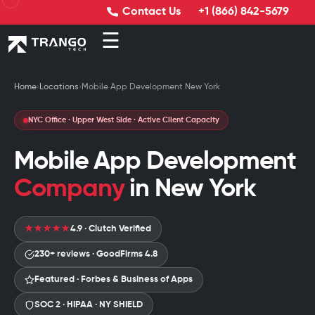
Contact Us
+1 (866) 842-5679
☰
Home
›
Locations
›
Mobile App Development New York
NYC Office · Upper West Side · Active Client Capacity
Mobile App Development
Company
in New York
4.9 · Clutch Verified
★★★★★
230+ reviews · GoodFirms 4.8
Featured · Forbes & Business of Apps
SOC 2 · HIPAA · NY SHIELD