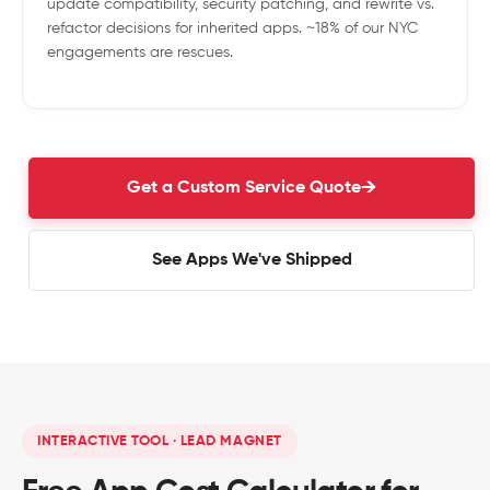
update compatibility, security patching, and rewrite vs.
refactor decisions for inherited apps. ~18% of our NYC
engagements are rescues.
Get a Custom Service Quote
See Apps We've Shipped
INTERACTIVE TOOL · LEAD MAGNET