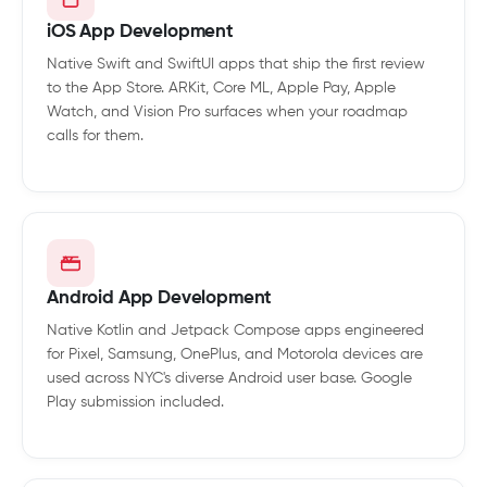
iOS App Development
Native Swift and SwiftUI apps that ship the first review
to the App Store. ARKit, Core ML, Apple Pay, Apple
Watch, and Vision Pro surfaces when your roadmap
calls for them.
Android App Development
Native Kotlin and Jetpack Compose apps engineered
for Pixel, Samsung, OnePlus, and Motorola devices are
used across NYC's diverse Android user base. Google
Play submission included.