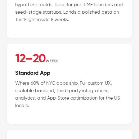
hypothesis builds. Ideal for pre-PMF founders and
seed-stage startups. Lands a polished beta on
TestFlight inside 8 weeks.
12–20
WEEKS
Standard App
Where 60% of NYC apps ship. Full custom UX,
scalable backend, third-party integrations,
analytics, and App Store optimization for the US
locale.