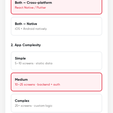
Both — Cross-platform
React Native / Flutter
Both — Native
iOS + Android natively
2. App Complexity
Simple
5–10 screens · static data
Medium
10–25 screens · backend + auth
Complex
25+ screens · custom logic