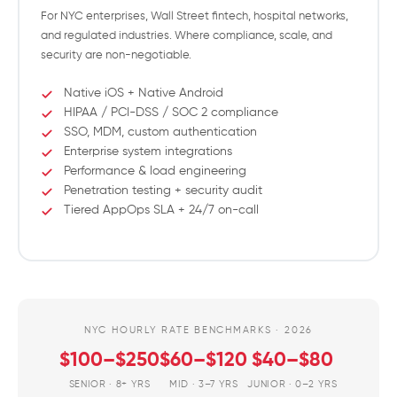
For NYC enterprises, Wall Street fintech, hospital networks,
and regulated industries. Where compliance, scale, and
security are non-negotiable.
Native iOS + Native Android
HIPAA / PCI-DSS / SOC 2 compliance
SSO, MDM, custom authentication
Enterprise system integrations
Performance & load engineering
Penetration testing + security audit
Tiered AppOps SLA + 24/7 on-call
NYC HOURLY RATE BENCHMARKS · 2026
$100–$250
$60–$120
$40–$80
SENIOR · 8+ YRS
MID · 3–7 YRS
JUNIOR · 0–2 YRS