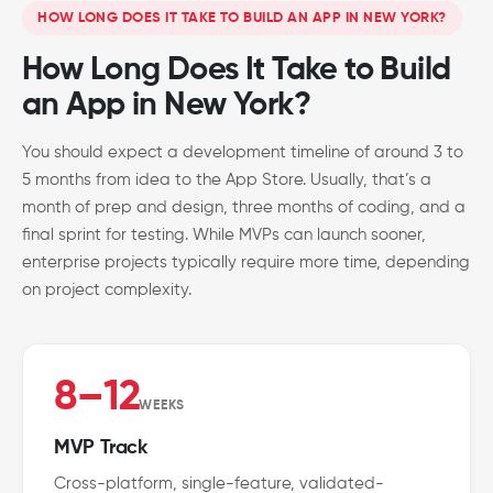
HOW LONG DOES IT TAKE TO BUILD AN APP IN NEW YORK?
How Long Does It Take to Build
an App in New York?
You should expect a development timeline of around 3 to
5 months from idea to the App Store. Usually, that’s a
month of prep and design, three months of coding, and a
final sprint for testing. While MVPs can launch sooner,
enterprise projects typically require more time, depending
on project complexity.
8–12
WEEKS
MVP Track
Cross-platform, single-feature, validated-