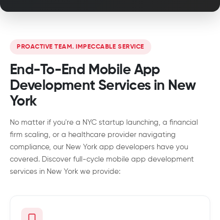
PROACTIVE TEAM. IMPECCABLE SERVICE
End-To-End Mobile App
Development Services in New
York
No matter if you're a NYC startup launching, a financial
firm scaling, or a healthcare provider navigating
compliance, our New York app developers have you
covered. Discover full-cycle mobile app development
services in New York we provide: