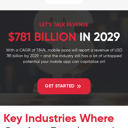
LET’S TALK REVENUE
$781 BILLION
IN 2029
With a CAGR of 7.84%, mobile apps will report a revenue of USD
781 billion by 2029 – and the industry still has a lot of untapped
potential your mobile app can capitalize on!
GET STARTED
Key Industries Where