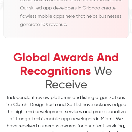
33130, United States offers a modern workspace.
Our skilled app developers in Orlando create
flawless mobile apps here that helps businesses
generate 10X revenue.
Global Awards And
Recognitions
We
Receive
Independent review platforms and listing organizations
like Clutch, Design Rush and Sortlist have acknowledged
the high-end development services and professionalism
of Trango Tech’s mobile app developers in Miami. We
have received numerous awards for our client servicing,