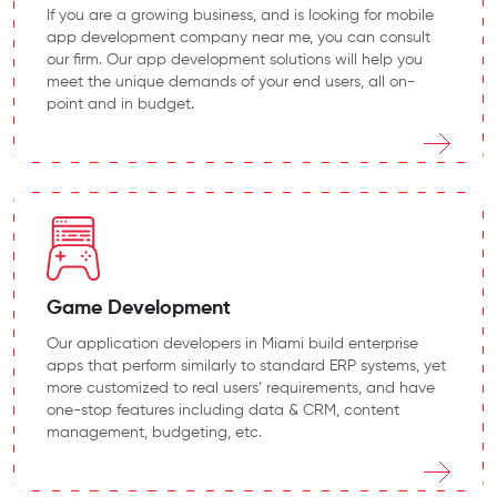
If you are a growing business, and is looking for mobile
app development company near me, you can consult
our firm. Our app development solutions will help you
meet the unique demands of your end users, all on-
point and in budget.
Game Development
Our application developers in Miami build enterprise
apps that perform similarly to standard ERP systems, yet
more customized to real users’ requirements, and have
one-stop features including data & CRM, content
management, budgeting, etc.