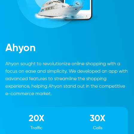
Ahyon
Ahyon sought to revolutionize online shopping with a
focus on ease and simplicity. We developed an app with
advanced features to streamline the shopping
experience, helping Ahyon stand out in the competitive
e-commerce market.
20X
30X
Traffic
Calls