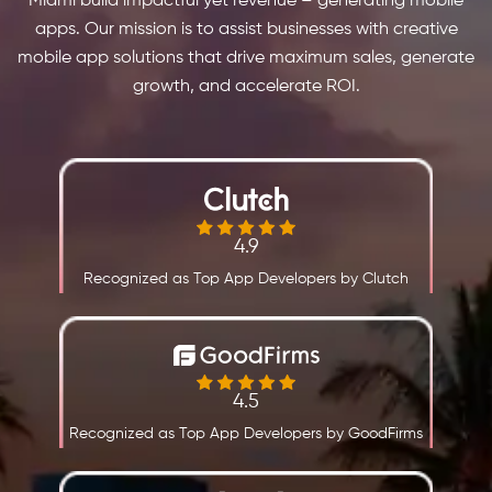
Miami build impactful yet revenue – generating mobile
apps. Our mission is to assist businesses with creative
mobile app solutions that drive maximum sales, generate
growth, and accelerate ROI.
4.9
Recognized as Top App Developers by Clutch
4.5
Recognized as Top App Developers by GoodFirms