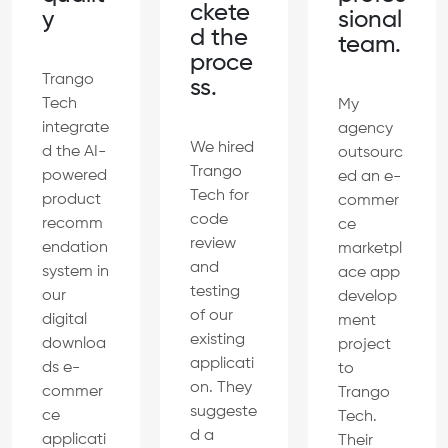
ckete
sional
y
d the
team.
proce
Trango
ss.
Tech
My
integrate
agency
We hired
d the AI-
outsourc
Trango
powered
ed an e-
Tech for
product
commer
code
recomm
ce
review
endation
marketpl
and
system in
ace app
testing
our
develop
of our
digital
ment
existing
downloa
project
applicati
ds e-
to
on. They
commer
Trango
suggeste
ce
Tech.
d a
applicati
Their