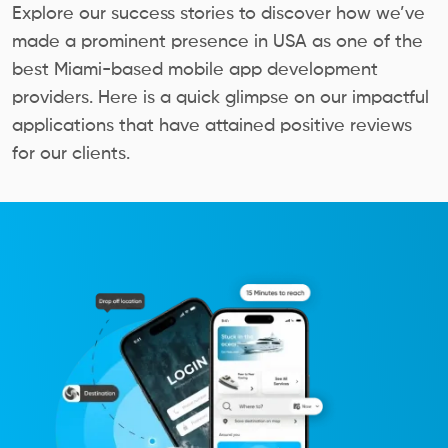
Explore our success stories to discover how we’ve
made a prominent presence in USA as one of the
best Miami-based mobile app development
providers. Here is a quick glimpse on our impactful
applications that have attained positive reviews
for our clients.