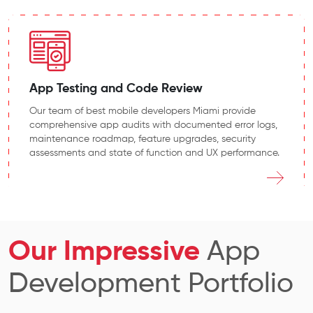
App Testing and Code Review
Our team of best mobile developers Miami provide
comprehensive app audits with documented error logs,
maintenance roadmap, feature upgrades, security
assessments and state of function and UX performance.
Our Impressive
App
Development Portfolio