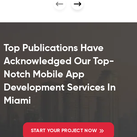
Top Publications Have
Acknowledged Our Top-
Notch Mobile App
Development Services In
Miami
START YOUR PROJECT NOW