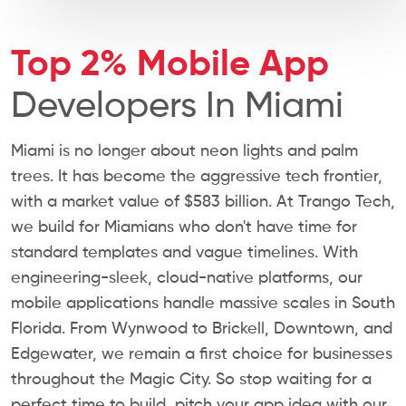
Top 2% Mobile App
Developers In Miami
Miami is no longer about neon lights and palm
trees. It has become the aggressive tech frontier,
with a market value of $583 billion. At Trango Tech,
we build for Miamians who don't have time for
standard templates and vague timelines. With
engineering-sleek, cloud-native platforms, our
mobile applications handle massive scales in South
Florida. From Wynwood to Brickell, Downtown, and
Edgewater, we remain a first choice for businesses
throughout the Magic City. So stop waiting for a
perfect time to build, pitch your app idea with our