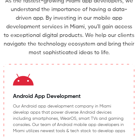
As the fastest-growing Miami app developers, we
understand the importance of having a data-
driven app. By investing in our mobile app
development services in Miami, you'll gain access
to exceptional digital products. We help our clients
navigate the technology ecosystem and bring their
most sophisticated ideas to life.
Android App Development
Our Android app development company in Miami
develop apps that power diverse Android devices
including smartphones, WearOS, smart TVs and gaming
consoles. Our team of Android mobile app developers in
Miami utilizes newest tools & tech stack to develop apps