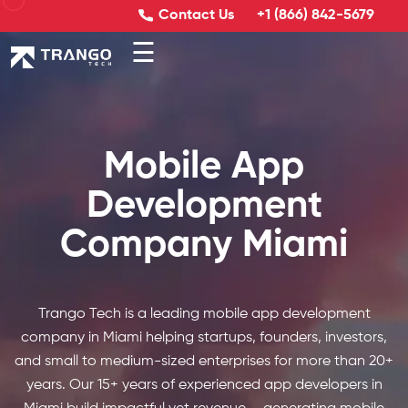
Contact Us
+1 (866) 842-5679
☰
Mobile App
Development
Company Miami
Trango Tech is a leading mobile app development
company in Miami helping startups, founders, investors,
and small to medium-sized enterprises for more than 20+
years. Our 15+ years of experienced app developers in