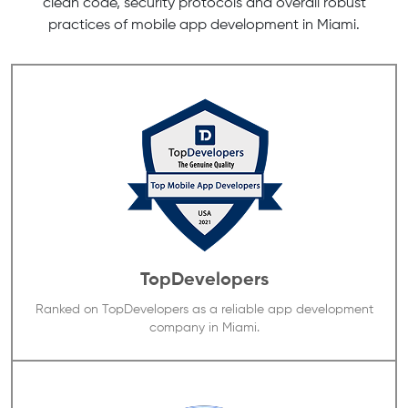
clean code, security protocols and overall robust
practices of mobile app development in Miami.
TopDevelopers
Ranked on TopDevelopers as a reliable app development
company in Miami.