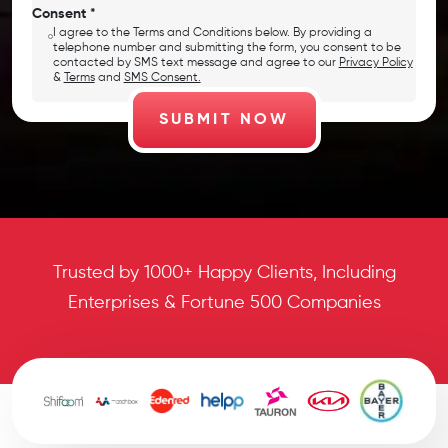
Consent *
I agree to the Terms and Conditions below. By providing a
telephone number and submitting the form, you consent to be
contacted by SMS text message and agree to our
Privacy Policy
&
Terms
and
SMS Consent.
Trusted by 1000+ Happy Clients, Including
Enterprises & Fortune 500 Companies