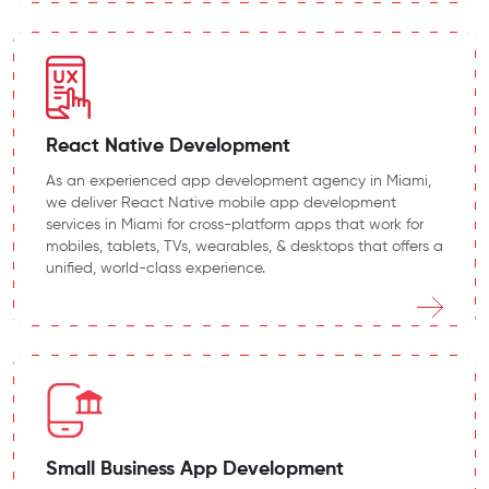
React Native Development
As an experienced app development agency in Miami,
we deliver React Native mobile app development
services in Miami for cross-platform apps that work for
mobiles, tablets, TVs, wearables, & desktops that offers a
unified, world-class experience.
Small Business App Development