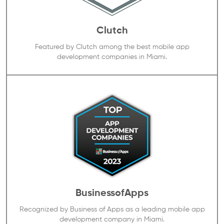
Clutch
Featured by Clutch among the best mobile app
development companies in Miami.
BusinessofApps
Recognized by Business of Apps as a leading mobile app
development company in Miami.