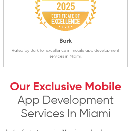
Bark
Rated by Bark for excellence in mobile app development
services in Miami.
Our Exclusive Mobile
App Development
Services In Miami