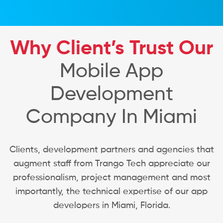
Why Client’s Trust Our
Mobile App
Development
Company In Miami
Clients, development partners and agencies that
augment staff from Trango Tech appreciate our
professionalism, project management and most
importantly, the technical expertise of our app
developers in Miami, Florida.