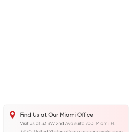
Find Us at Our Miami Office
Visit us at 33 SW 2nd Ave suite 700, Miami, FL