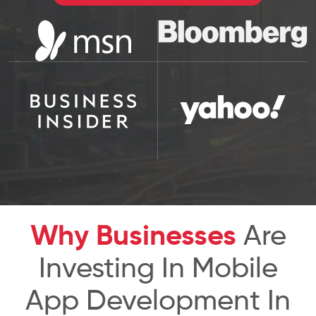
Why Businesses
Are
Investing In Mobile
App Development In