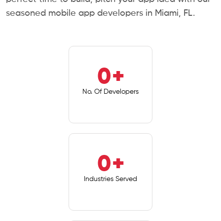
seasoned mobile app developers in Miami, FL.
0
+
No. Of Developers
0
+
Industries Served