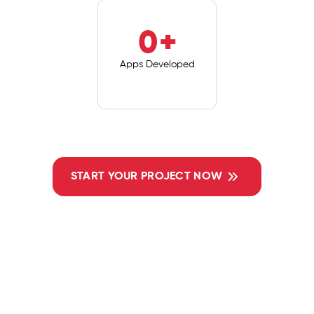
0
+
Apps Developed
START YOUR PROJECT NOW