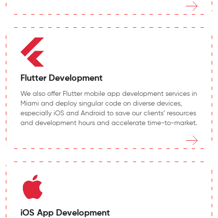
Flutter Development
We also offer Flutter mobile app development services in
Miami and deploy singular code on diverse devices,
especially iOS and Android to save our clients’ resources
and development hours and accelerate time-to-market.
iOS App Development