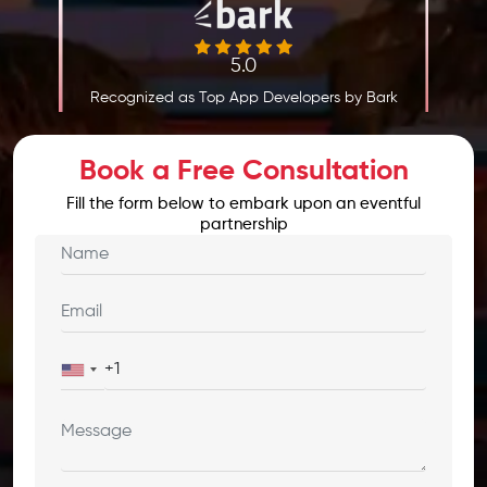
5.0
Recognized as Top App Developers by Bark
Book a Free Consultation
Fill the form below to embark upon an eventful
partnership