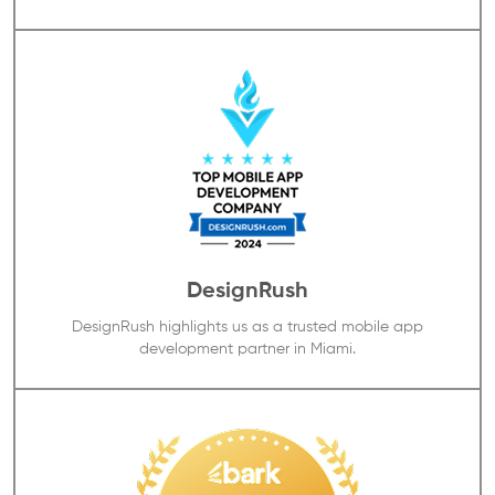
DesignRush
DesignRush highlights us as a trusted mobile app
development partner in Miami.