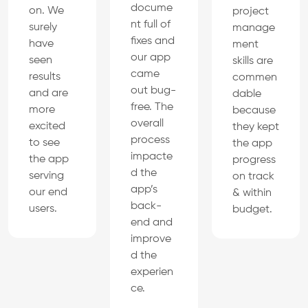
docume
on. We
project
nt full of
surely
manage
fixes and
have
ment
our app
seen
skills are
came
results
commen
out bug-
and are
dable
free. The
more
because
overall
excited
they kept
process
to see
the app
impacte
the app
progress
d the
serving
on track
app’s
our end
& within
back-
users.
budget.
end and
improve
d the
experien
ce.