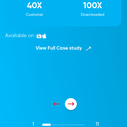
40X
100X
Customer
Downloaded
Available on :
View Full Case study
1
11