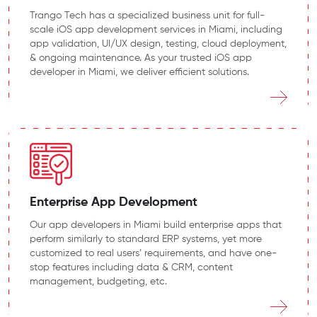
Trango Tech has a specialized business unit for full-
scale iOS app development services in Miami, including
app validation, UI/UX design, testing, cloud deployment,
& ongoing maintenance. As your trusted iOS app
developer in Miami, we deliver efficient solutions.
Enterprise App Development
Our app developers in Miami build enterprise apps that
perform similarly to standard ERP systems, yet more
customized to real users’ requirements, and have one-
stop features including data & CRM, content
management, budgeting, etc.