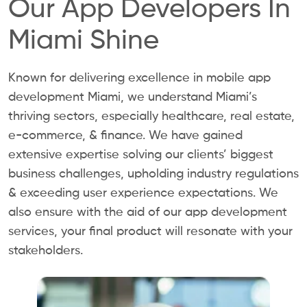
Our App Developers In
Miami Shine
Known for delivering excellence in mobile app
development Miami, we understand Miami’s
thriving sectors, especially healthcare, real estate,
e-commerce, & finance. We have gained
extensive expertise solving our clients’ biggest
business challenges, upholding industry regulations
& exceeding user experience expectations. We
also ensure with the aid of our app development
services, your final product will resonate with your
stakeholders.