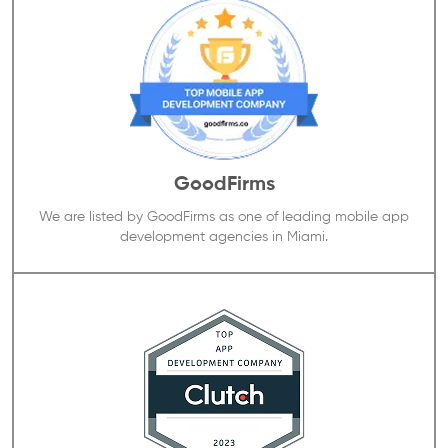
GoodFirms
We are listed by GoodFirms as one of leading mobile app
development agencies in Miami.