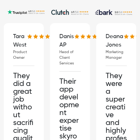
Danis
Deana
Tara
AP
Jones
West
Head of
Marketing
Product
Client
Manager
Owner
Services
They
They
Their
were
did a
app
a
great
devel
super
job
opme
creati
witho
nt
ve
ut
exper
and
sacrifi
tise
highly
cing
skyro
profes
qualit