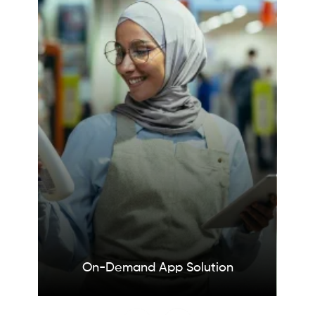
On-Demand App
Solution