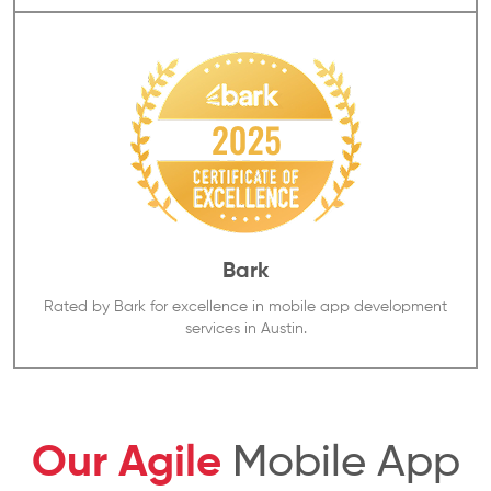
Bark
Rated by Bark for excellence in mobile app development
services in Austin.
Our Agile
Mobile App