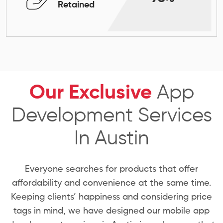
Retained
Our Exclusive
App
Development Services
In Austin
Everyone searches for products that offer
affordability and convenience at the same time.
Keeping clients’ happiness and considering price
tags in mind, we have designed our mobile app