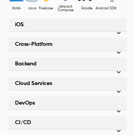
Jetpack
Kotlin
Java
Firebase
Gradle
Android SDK
Compose
iOS
Cross-Platform
Backend
Cloud Services
DevOps
CI/CD