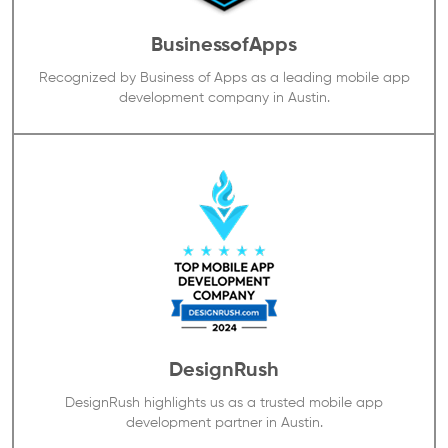
BusinessofApps
Recognized by Business of Apps as a leading mobile app
development company in Austin.
DesignRush
DesignRush highlights us as a trusted mobile app
development partner in Austin.