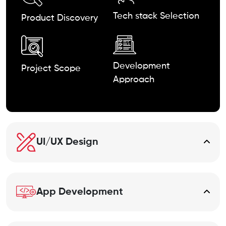
Tech stack
Selection
Product
Discovery
Development
Project Scope
Approach
UI/UX Design
App Development