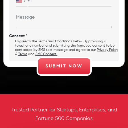
Consent *
I agree to the Terms and Conditions below. By providing a
telephone number and submitting the form, you consent to be
contacted by SMS text message and agree to our
Privacy Policy
&
Terms
and
SMS Consent.
Trusted Partner for Startups, Enterprises, and
Fortune 500 Companies