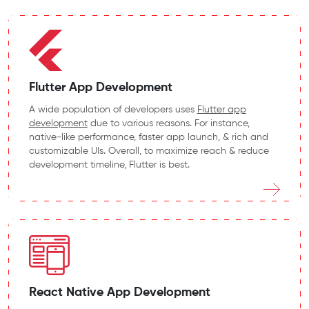
Flutter App Development
A wide population of developers uses
Flutter app
development
due to various reasons. For instance,
native-like performance, faster app launch, & rich and
customizable UIs. Overall, to maximize reach & reduce
development timeline, Flutter is best.
React Native App Development