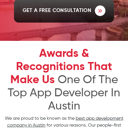
GET A FREE CONSULTATION
Awards &
Recognitions That
Make Us
One Of The
Top App Developer In
Austin
We are proud to be known as the
best app development
company in Austin
for various reasons. Our people-first