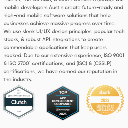
mobile developers Austin create future-ready and
high-end mobile software solutions that help
businesses achieve massive progress over time.
We use sleek UI/UX design principles, popular tech
stacks, & robust API integrations to create
commendable applications that keep users
hooked. Due to our extensive experience, ISO 9001
& ISO 27001 certifications, and (ISC) & (CSSLP)
certifications, we have earned our reputation in
the industry.