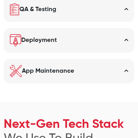
QA & Testing
Deployment
App Maintenance
Next-Gen Tech Stack