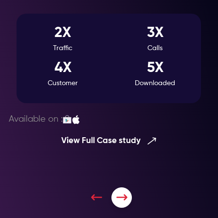
2X
3X
Traffic
Calls
4X
5X
Customer
Downloaded
Available on :
View Full Case study