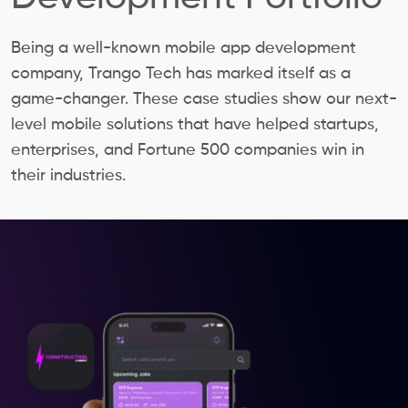
Being a well-known mobile app development
company, Trango Tech has marked itself as a
game-changer. These case studies show our next-
level mobile solutions that have helped startups,
enterprises, and Fortune 500 companies win in
their industries.