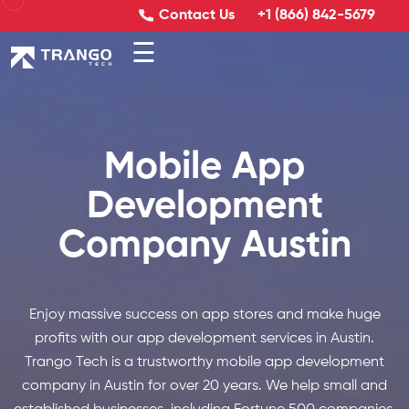
Contact Us
+1 (866) 842-5679
☰
Mobile App
Development
Company Austin
Enjoy massive success on app stores and make huge
profits with our app development services in Austin.
Trango Tech is a trustworthy mobile app development
company in Austin for over 20 years. We help small and