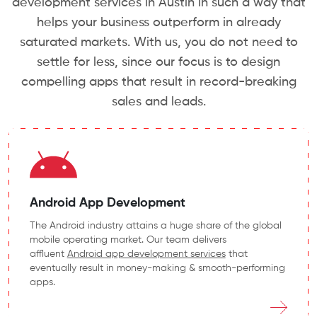
development services in Austin in such a way that
helps your business outperform in already
saturated markets. With us, you do not need to
settle for less, since our focus is to design
compelling apps that result in record-breaking
sales and leads.
Android App Development
The Android industry attains a huge share of the global
mobile operating market. Our team delivers
affluent
Android app development services
that
eventually result in money-making & smooth-performing
apps.