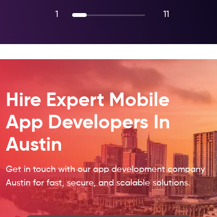
1
11
Hire Expert Mobile
App Developers In
Austin
Get in touch with our app development company
Austin for fast, secure, and scalable solutions.