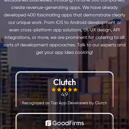
established businesses, including Fortune 500 companies,
create revenue-generating apps. We have already
developed 400 fascinating apps that demonstrate clearly
our unique work. From iOS to Android development or
even cross-platform app solutions, UI/UX design, API
integrations, or more, we are prominent for catering to all
sorts of development approaches. Talk to our experts and
get your app idea cooking!
4.9
Recognized as Top App Developers by Clutch