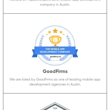
company in Austin.
GoodFirms
We are listed by GoodFirms as one of leading mobile app
development agencies in Austin.