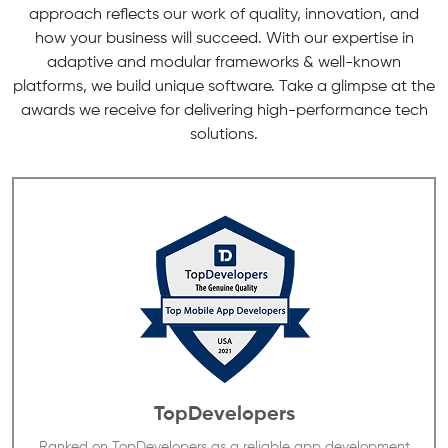
approach reflects our work of quality, innovation, and
how your business will succeed. With our expertise in
adaptive and modular frameworks & well-known
platforms, we build unique software. Take a glimpse at the
awards we receive for delivering high-performance tech
solutions.
TopDevelopers
Ranked on TopDevelopers as a reliable app development