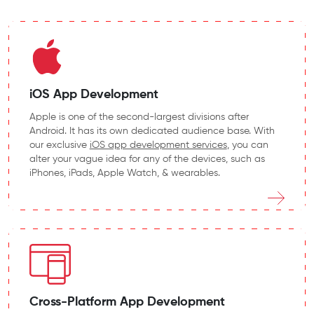
iOS App Development
Apple is one of the second-largest divisions after
Android. It has its own dedicated audience base. With
our exclusive
iOS app development services
, you can
alter your vague idea for any of the devices, such as
iPhones, iPads, Apple Watch, & wearables.
Cross-Platform App Development