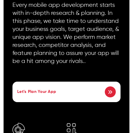
Every mobile app development starts
with in-depth research & planning. In
this phase, we take time to understand
your business goals, target audience, &
unique app vision. We perform market
research, competitor analysis, and
feature planning to assure your app will
be a hit among your rivals..
Let’s Plan Your App