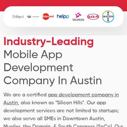
Industry-Leading
Mobile App
Development
Company In Austin
We are a certified
app development company in
Austin
, also known as “Silicon Hills”. Our app
development services are not limited to startups;
we also serve all SMEs in Downtown Austin,
Mueller, the Domain, & South Congress (SoCo). Our