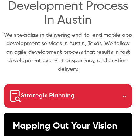
Development Process
In Austin
We specialize in delivering end-to-end mobile app
development services in Austin, Texas. We follow
an agile development process that results in fast
development cycles, transparency, and on-time
delivery.
Strategic Planning
Mapping Out Your Vision