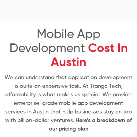
Mobile App
Development
Cost In
Austin
We can understand that application development
is quite an expensive task. At Trango Tech,
affordability is what makes us special. We provide
enterprise-grade mobile app development
services in Austin that help businesses stay on top
with billion-dollar ventures.
Here’s a breakdown of
our pricing plan