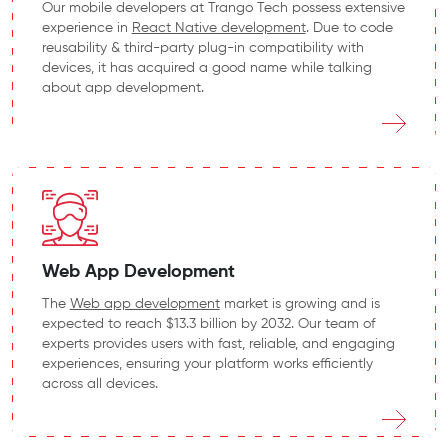
Our mobile developers at Trango Tech possess extensive
experience in
React Native development
. Due to code
reusability & third-party plug-in compatibility with
devices, it has acquired a good name while talking
about app development.
Web App Development
The
Web app development
market is growing and is
expected to reach $13.3 billion by 2032. Our team of
experts provides users with fast, reliable, and engaging
experiences, ensuring your platform works efficiently
across all devices.