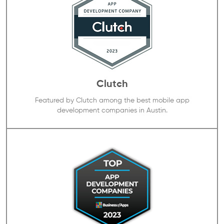
Clutch
Featured by Clutch among the best mobile app
development companies in Austin.