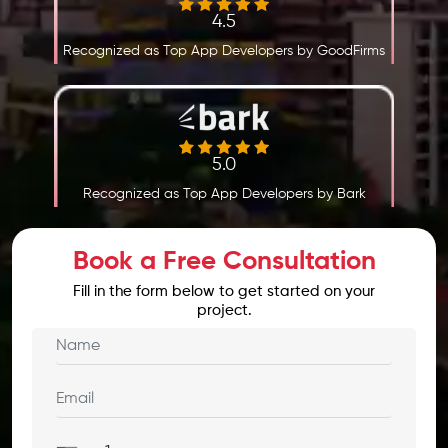
4.5
Recognized as Top App Developers by GoodFirms
5.0
Recognized as Top App Developers by Bark
Book a Free Consultation
Fill in the form below to get started on your
project.