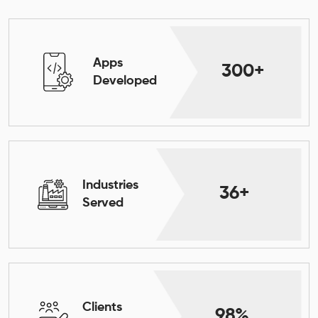
Apps
300+
Developed
Industries
36+
Served
Clients
98%