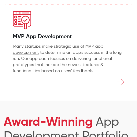
MVP App Development
Many startups make strategic use of
MVP app
development
to
determine an app’s success in the long
run. Our approach focuses on delivering functional
prototypes that include the newest features &
functionalities based on users’ feedback.
Award-Winning
App
Development Portfolio