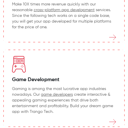
Make 10X times more revenue quickly with our
reasonable
cross-platform app development
services.
Since the following tech works on a single code base,
you will get your app developed for multiple platforms
for the price of one.
Game Development
Gaming is among the most lucrative app industries
nowadays. Our
game developers
create interactive &
appealing gaming experiences that drive both
entertainment and profitability. Build your dream game
app with Trango Tech.