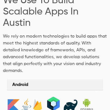
We Use To Build
Scalable Apps In
Austin
We rely on modern technologies to build apps that
meet the highest standards of quality. With
detailed knowledge of frameworks, APIs, and
advanced functionalities, we develop solutions
that align perfectly with your vision and industry
demands.
Android