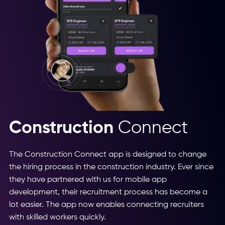
Construction
Connect
The Construction Connect app is designed to change
the hiring process in the construction industry. Ever since
they have partnered with us for mobile app
development, their recruitment process has become a
lot easier. The app now enables connecting recruiters
with skilled workers quickly.