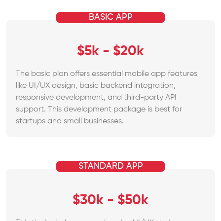
BASIC APP
$5k - $20k
The basic plan offers essential mobile app features
like UI/UX design, basic backend integration,
responsive development, and third-party API
support. This development package is best for
startups and small businesses.
STANDARD APP
$30k - $50k